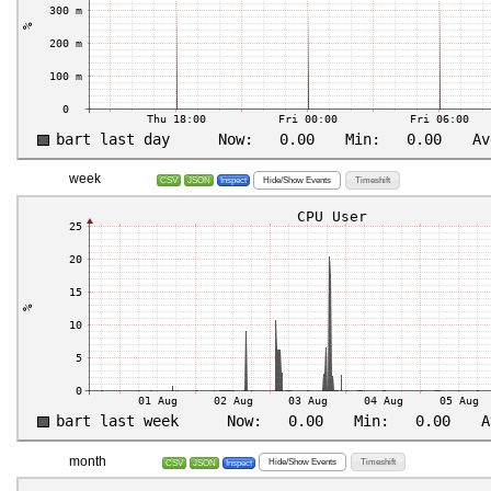
week
Hide/Show Events
Timeshift
CSV
JSON
Inspect
month
Hide/Show Events
Timeshift
CSV
JSON
Inspect