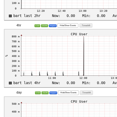
4hr
Hide/Show Events
Timeshift
CSV
JSON
Inspect
day
Hide/Show Events
Timeshift
CSV
JSON
Inspect