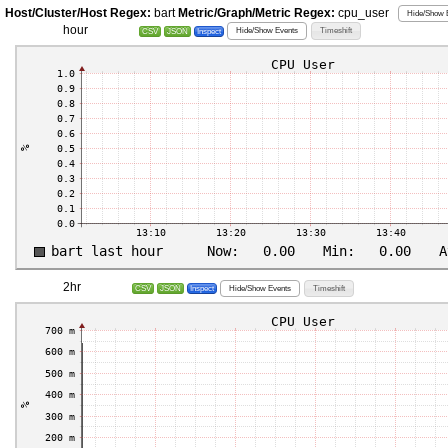
Host/Cluster/Host Regex:
bart
Metric/Graph/Metric Regex:
cpu_user
Hide/Show E
hour
Hide/Show Events
Timeshift
CSV
JSON
Inspect
2hr
Hide/Show Events
Timeshift
CSV
JSON
Inspect