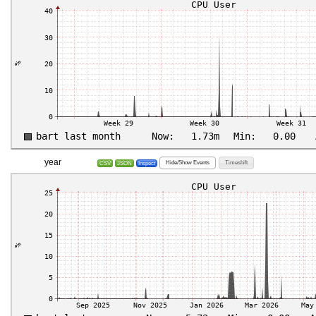
year
Hide/Show Events
Timeshift
CSV
JSON
Inspect