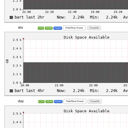
4hr
Hide/Show Events
Timeshift
CSV
JSON
Inspect
day
Hide/Show Events
Timeshift
CSV
JSON
Inspect