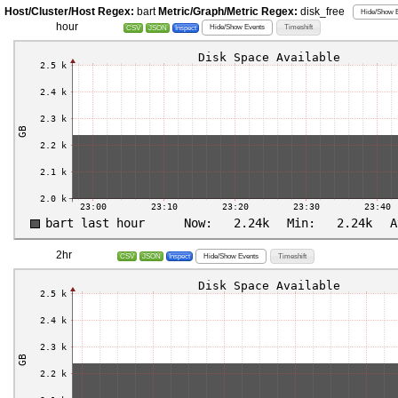
Host/Cluster/Host Regex:
bart
Metric/Graph/Metric Regex:
disk_free
Hide/Show E
hour
Hide/Show Events
Timeshift
CSV
JSON
Inspect
2hr
Hide/Show Events
Timeshift
CSV
JSON
Inspect