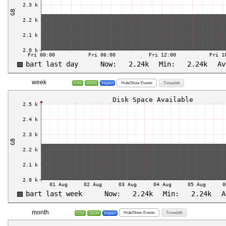
week
Hide/Show Events
Timeshift
CSV
JSON
Inspect
month
Hide/Show Events
Timeshift
CSV
JSON
Inspect