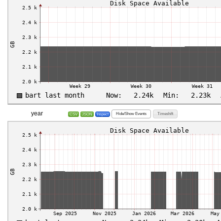
year
Hide/Show Events
Timeshift
CSV
JSON
Inspect