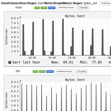
Host/Cluster/Host Regex:
bart
Metric/Graph/Metric Regex:
bytes_out
Hide/Show 
hour
Hide/Show Events
Timeshift
CSV
JSON
Inspect
2hr
Hide/Show Events
Timeshift
CSV
JSON
Inspect