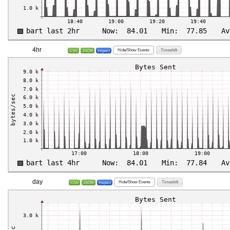
4hr
Hide/Show Events
Timeshift
CSV
JSON
Inspect
day
Hide/Show Events
Timeshift
CSV
JSON
Inspect