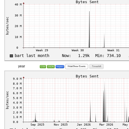
year
Hide/Show Events
Timeshift
CSV
JSON
Inspect