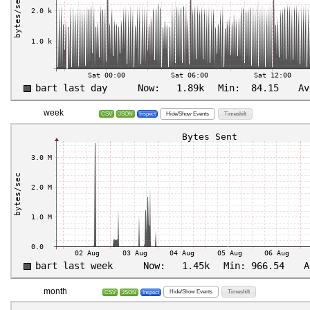
week
Hide/Show Events
Timeshift
CSV
JSON
Inspect
month
Hide/Show Events
Timeshift
CSV
JSON
Inspect