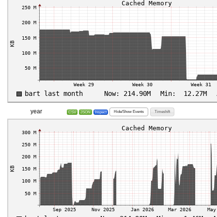
year
Hide/Show Events
Timeshift
CSV
JSON
Inspect