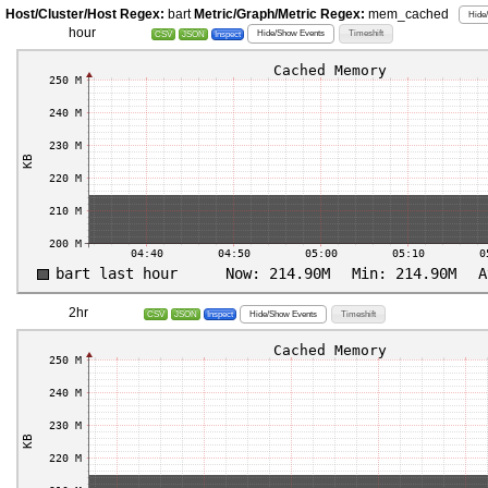
Host/Cluster/Host Regex:
bart
Metric/Graph/Metric Regex:
mem_cached
Hide
hour
Hide/Show Events
Timeshift
CSV
JSON
Inspect
2hr
Hide/Show Events
Timeshift
CSV
JSON
Inspect