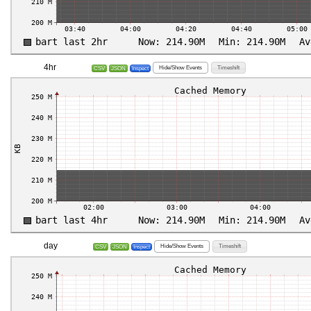
4hr
Hide/Show Events
Timeshift
CSV
JSON
Inspect
day
Hide/Show Events
Timeshift
CSV
JSON
Inspect