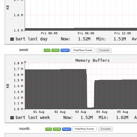
week
Hide/Show Events
Timeshift
CSV
JSON
Inspect
month
Hide/Show Events
Timeshift
CSV
JSON
Inspect