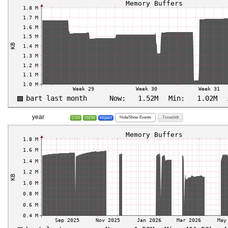
year
Hide/Show Events
Timeshift
CSV
JSON
Inspect