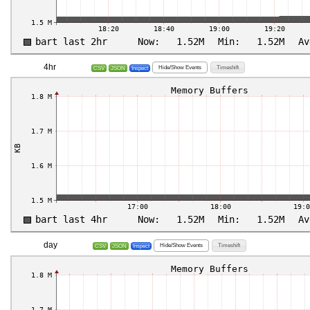
4hr
Hide/Show Events
Timeshift
CSV
JSON
Inspect
day
Hide/Show Events
Timeshift
CSV
JSON
Inspect