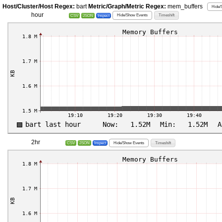
Host/Cluster/Host Regex:
bart
Metric/Graph/Metric Regex:
mem_buffers
Hide/
hour
Hide/Show Events
Timeshift
CSV
JSON
Inspect
2hr
Hide/Show Events
Timeshift
CSV
JSON
Inspect