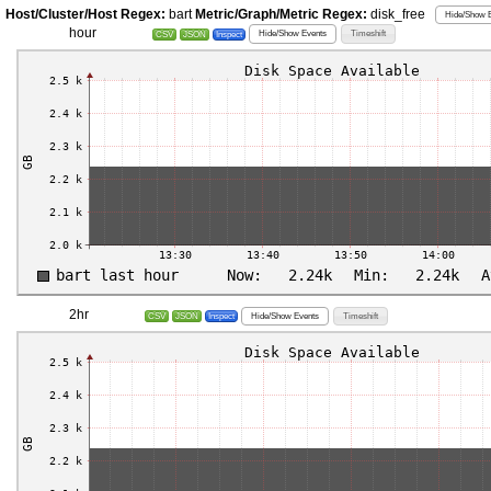
Host/Cluster/Host Regex:
bart
Metric/Graph/Metric Regex:
disk_free
Hide/Show E
hour
Hide/Show Events
Timeshift
CSV
JSON
Inspect
2hr
Hide/Show Events
Timeshift
CSV
JSON
Inspect