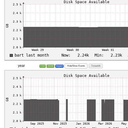
year
Hide/Show Events
Timeshift
CSV
JSON
Inspect