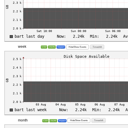
week
Hide/Show Events
Timeshift
CSV
JSON
Inspect
month
Hide/Show Events
Timeshift
CSV
JSON
Inspect