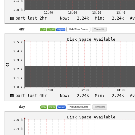
4hr
Hide/Show Events
Timeshift
CSV
JSON
Inspect
day
Hide/Show Events
Timeshift
CSV
JSON
Inspect