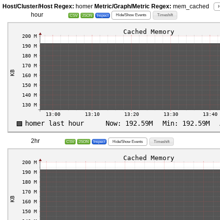
Host/Cluster/Host Regex:
homer
Metric/Graph/Metric Regex:
mem_cached
H
hour
Hide/Show Events
Timeshift
CSV
JSON
Inspect
2hr
Hide/Show Events
Timeshift
CSV
JSON
Inspect