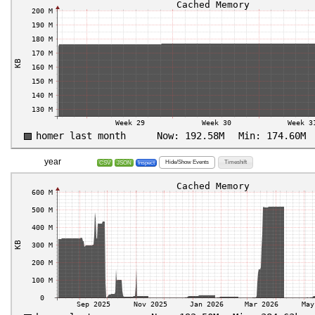
year
Hide/Show Events
Timeshift
CSV
JSON
Inspect