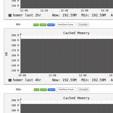
4hr
Hide/Show Events
Timeshift
CSV
JSON
Inspect
day
Hide/Show Events
Timeshift
CSV
JSON
Inspect