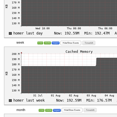
week
Hide/Show Events
Timeshift
CSV
JSON
Inspect
month
Hide/Show Events
Timeshift
CSV
JSON
Inspect