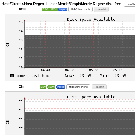
Host/Cluster/Host Regex:
homer
Metric/Graph/Metric Regex:
disk_free
Hide/Sh
hour
Hide/Show Events
Timeshift
CSV
JSON
Inspect
2hr
Hide/Show Events
Timeshift
CSV
JSON
Inspect