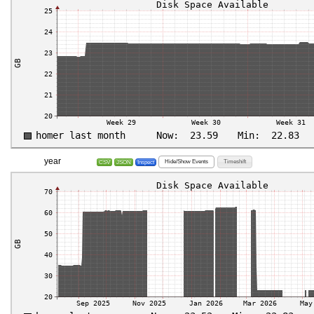
year
Hide/Show Events
Timeshift
CSV
JSON
Inspect