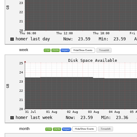
week
Hide/Show Events
Timeshift
CSV
JSON
Inspect
month
Hide/Show Events
Timeshift
CSV
JSON
Inspect