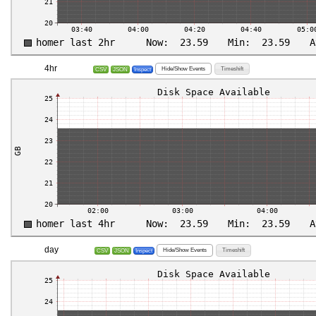
4hr
Hide/Show Events
Timeshift
CSV
JSON
Inspect
day
Hide/Show Events
Timeshift
CSV
JSON
Inspect