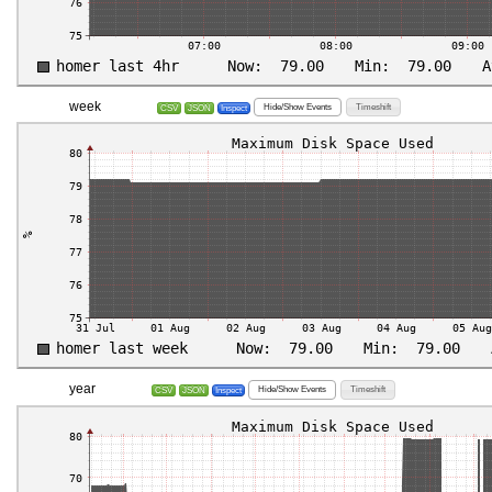
week
Hide/Show Events
Timeshift
CSV
JSON
Inspect
year
Hide/Show Events
Timeshift
CSV
JSON
Inspect