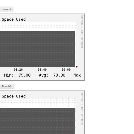
Timeshift
Timeshift