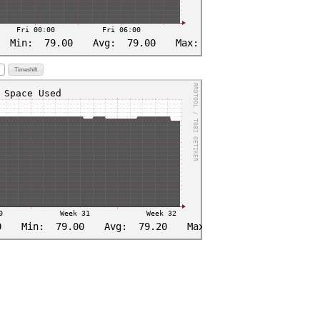
Timeshift