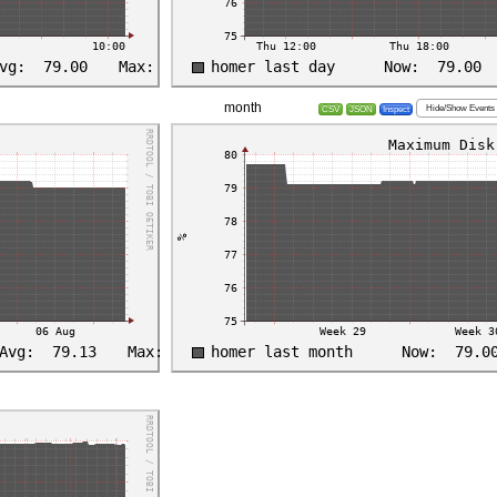
month
Hide/Show Events
CSV
JSON
Inspect