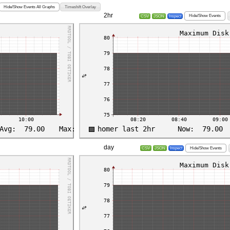
Hide/Show Events All Graphs
Timeshift Overlay
2hr
Hide/Show Events
CSV
JSON
Inspect
day
Hide/Show Events
CSV
JSON
Inspect