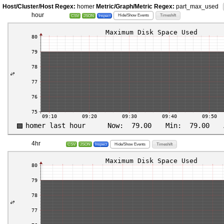
Host/Cluster/Host Regex:
homer
Metric/Graph/Metric Regex:
part_max_used
hour
Hide/Show Events
Timeshift
CSV
JSON
Inspect
4hr
Hide/Show Events
Timeshift
CSV
JSON
Inspect