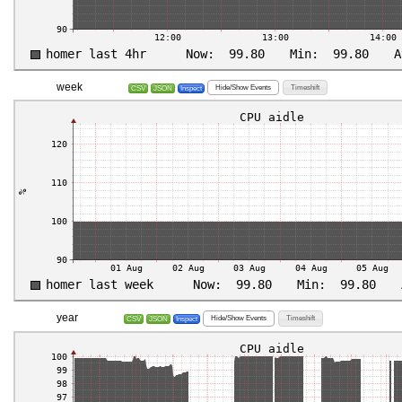
week
Hide/Show Events
Timeshift
CSV
JSON
Inspect
year
Hide/Show Events
Timeshift
CSV
JSON
Inspect