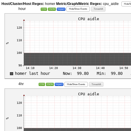
Host/Cluster/Host Regex:
homer
Metric/Graph/Metric Regex:
cpu_aidle
Hide/S
hour
Hide/Show Events
Timeshift
CSV
JSON
Inspect
4hr
Hide/Show Events
Timeshift
CSV
JSON
Inspect