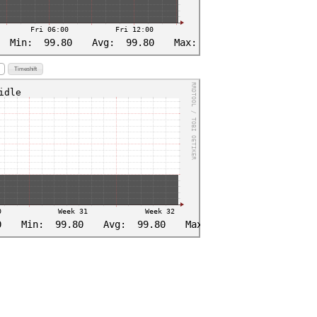
Timeshift