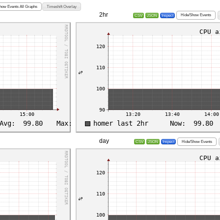
how Events All Graphs
Timeshift Overlay
2hr
Hide/Show Events
CSV
JSON
Inspect
day
Hide/Show Events
CSV
JSON
Inspect