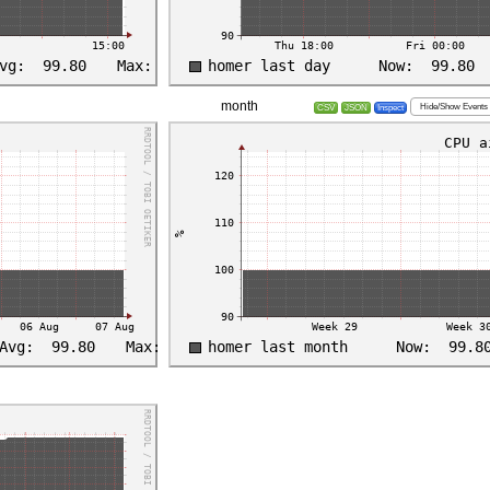
month
Hide/Show Events
CSV
JSON
Inspect