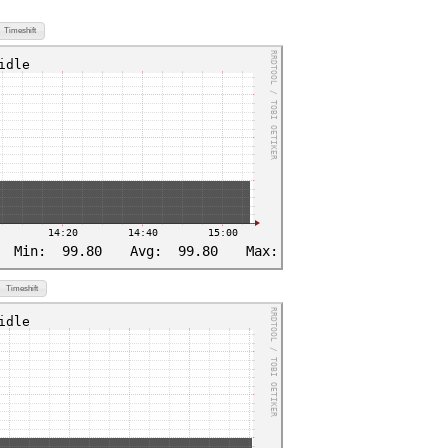
Timeshift
Timeshift