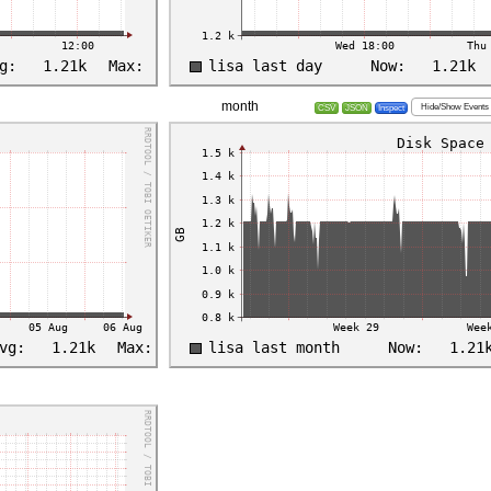
month
Hide/Show Events
CSV
JSON
Inspect