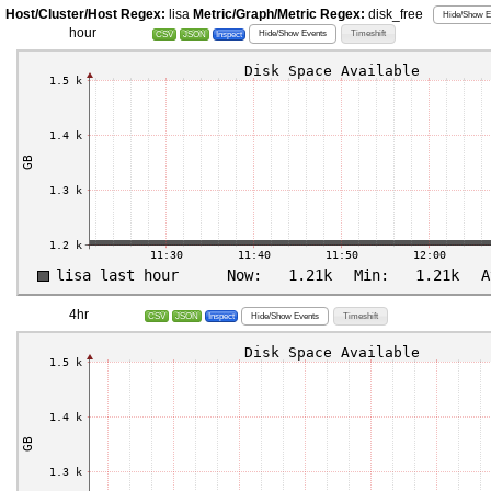
Host/Cluster/Host Regex:
lisa
Metric/Graph/Metric Regex:
disk_free
Hide/Show E
hour
Hide/Show Events
Timeshift
CSV
JSON
Inspect
4hr
Hide/Show Events
Timeshift
CSV
JSON
Inspect