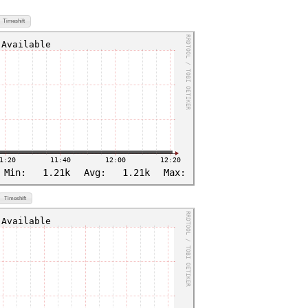
Timeshift
Timeshift