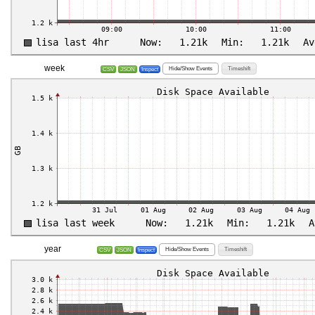
week
Hide/Show Events
Timeshift
CSV
JSON
Inspect
year
Hide/Show Events
Timeshift
CSV
JSON
Inspect