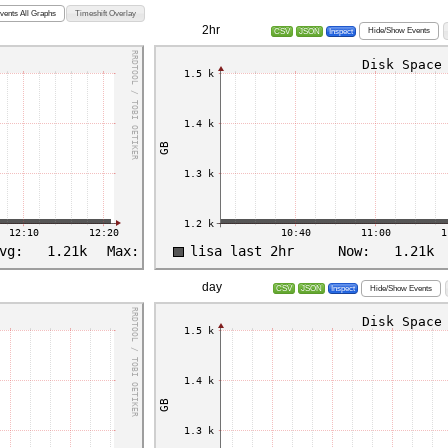
vents All Graphs
Timeshift Overlay
2hr
Hide/Show Events
CSV
JSON
Inspect
day
Hide/Show Events
CSV
JSON
Inspect