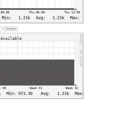
Timeshift