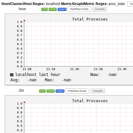
Host/Cluster/Host Regex:
localhost
Metric/Graph/Metric Regex:
proc_total
Hi
hour
Hide/Show Events
Timeshift
CSV
JSON
Inspect
2hr
Hide/Show Events
Timeshift
CSV
JSON
Inspect