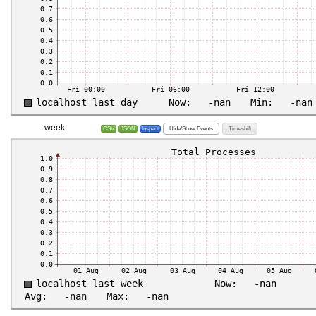
week
Hide/Show Events
Timeshift
CSV
JSON
Inspect