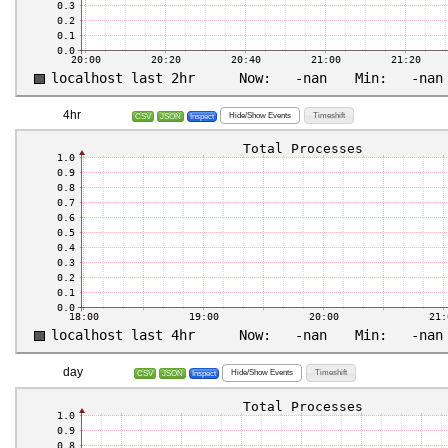
4hr
Hide/Show Events
Timeshift
CSV
JSON
Inspect
day
Hide/Show Events
Timeshift
CSV
JSON
Inspect