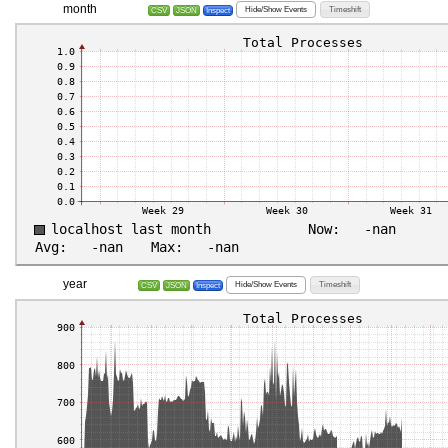
month
Hide/Show Events
Timeshift
CSV
JSON
Inspect
year
Hide/Show Events
Timeshift
CSV
JSON
Inspect