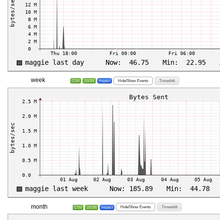
week
Hide/Show Events
Timeshift
CSV
JSON
Inspect
month
Hide/Show Events
Timeshift
CSV
JSON
Inspect