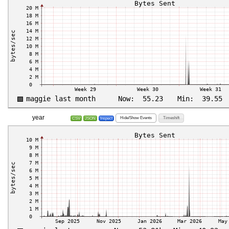
year
Hide/Show Events
Timeshift
CSV
JSON
Inspect