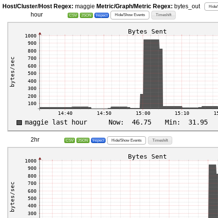
Host/Cluster/Host Regex:
maggie
Metric/Graph/Metric Regex:
bytes_out
Hide/
hour
Hide/Show Events
Timeshift
CSV
JSON
Inspect
2hr
Hide/Show Events
Timeshift
CSV
JSON
Inspect