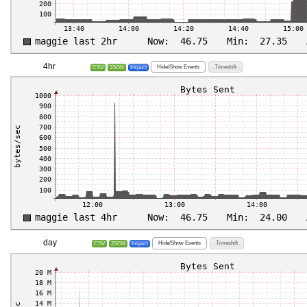
4hr
Hide/Show Events
Timeshift
CSV
JSON
Inspect
day
Hide/Show Events
Timeshift
CSV
JSON
Inspect