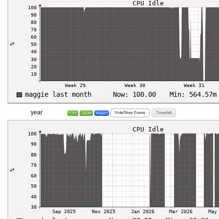
year
Hide/Show Events
Timeshift
CSV
JSON
Inspect