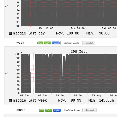
week
Hide/Show Events
Timeshift
CSV
JSON
Inspect
month
Hide/Show Events
Timeshift
CSV
JSON
Inspect