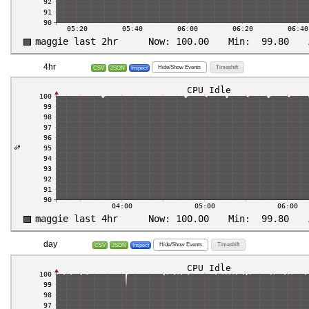
4hr
Hide/Show Events
Timeshift
CSV
JSON
Inspect
day
Hide/Show Events
Timeshift
CSV
JSON
Inspect