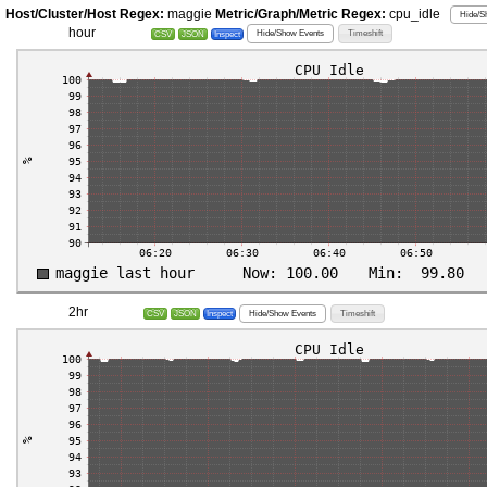
Host/Cluster/Host Regex:
maggie
Metric/Graph/Metric Regex:
cpu_idle
Hide/S
hour
Hide/Show Events
Timeshift
CSV
JSON
Inspect
2hr
Hide/Show Events
Timeshift
CSV
JSON
Inspect