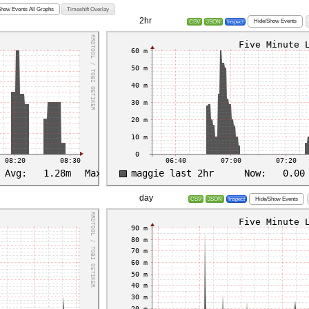
Show Events All Graphs
Timeshift Overlay
2hr
Hide/Show Events
CSV
JSON
Inspect
day
Hide/Show Events
CSV
JSON
Inspect