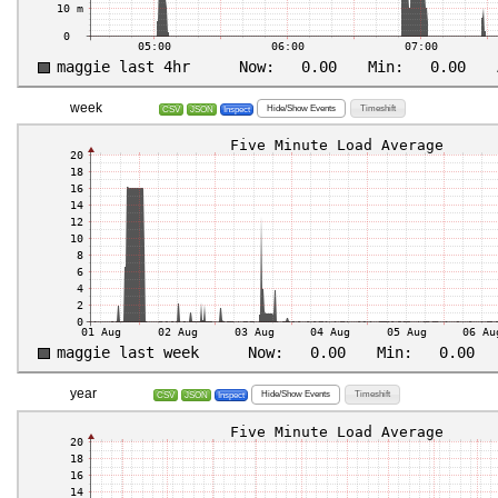
week
Hide/Show Events
Timeshift
CSV
JSON
Inspect
year
Hide/Show Events
Timeshift
CSV
JSON
Inspect