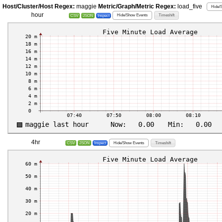
Host/Cluster/Host Regex:
maggie
Metric/Graph/Metric Regex:
load_five
Hide/
hour
Hide/Show Events
Timeshift
CSV
JSON
Inspect
4hr
Hide/Show Events
Timeshift
CSV
JSON
Inspect