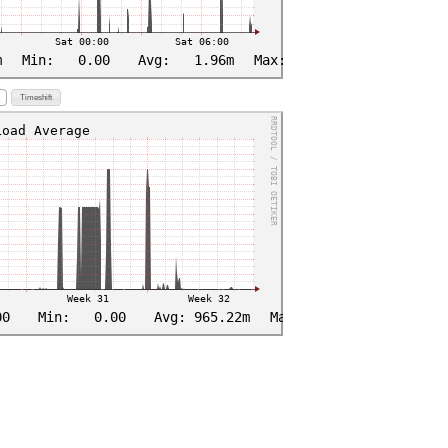
Timeshift