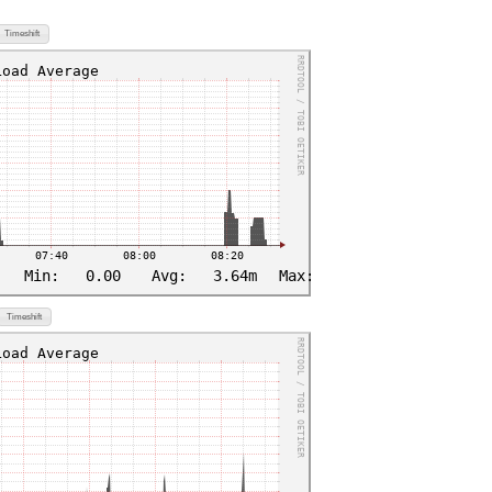
Timeshift
Timeshift