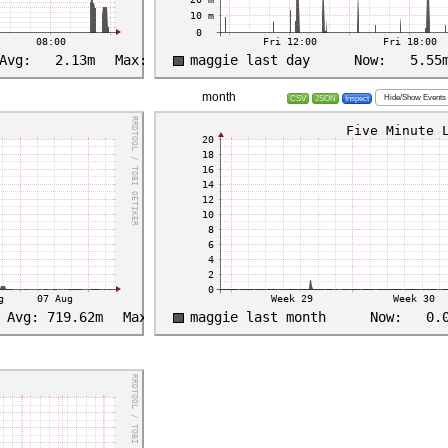
month
Hide/Show Events
CSV
JSON
Inspect