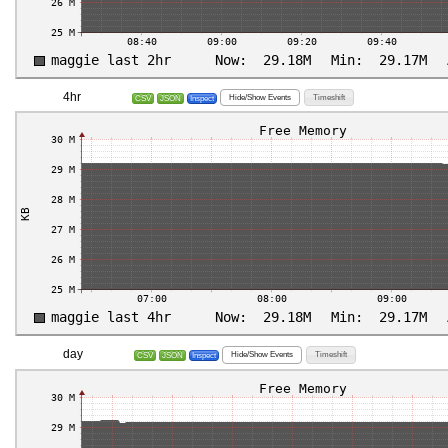
4hr
Hide/Show Events
Timeshift
CSV
JSON
Inspect
day
Hide/Show Events
Timeshift
CSV
JSON
Inspect