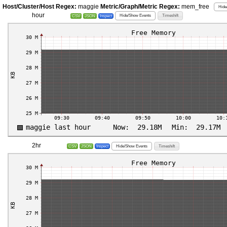
Host/Cluster/Host Regex:
maggie
Metric/Graph/Metric Regex:
mem_free
Hide
hour
Hide/Show Events
Timeshift
CSV
JSON
Inspect
2hr
Hide/Show Events
Timeshift
CSV
JSON
Inspect