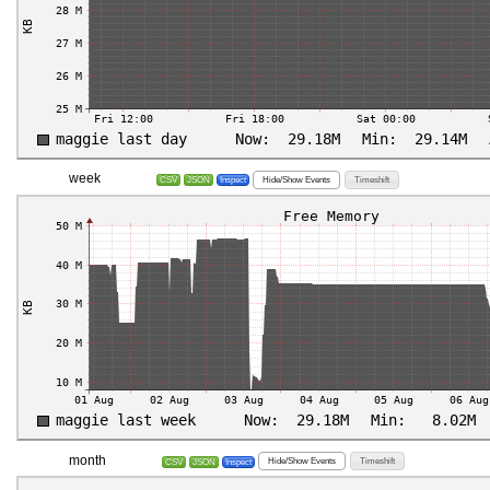
week
Hide/Show Events
Timeshift
CSV
JSON
Inspect
month
Hide/Show Events
Timeshift
CSV
JSON
Inspect