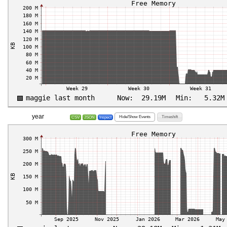
year
Hide/Show Events
Timeshift
CSV
JSON
Inspect