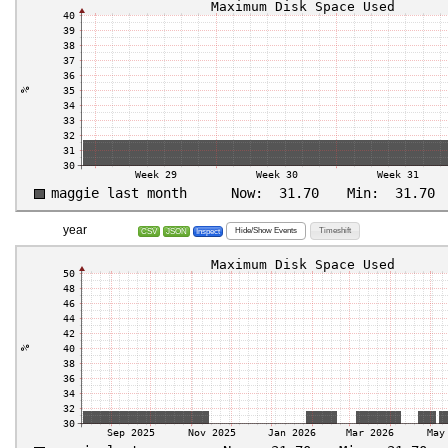
year
Hide/Show Events
Timeshift
CSV
JSON
Inspect