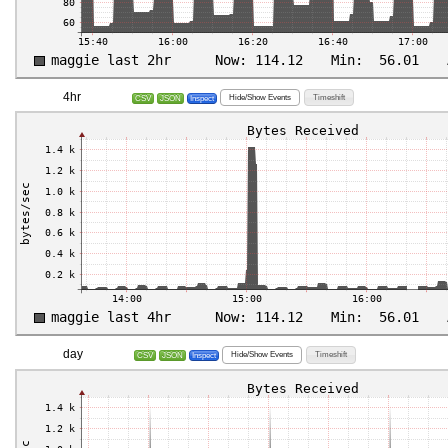
4hr
Hide/Show Events
Timeshift
CSV
JSON
Inspect
day
Hide/Show Events
Timeshift
CSV
JSON
Inspect