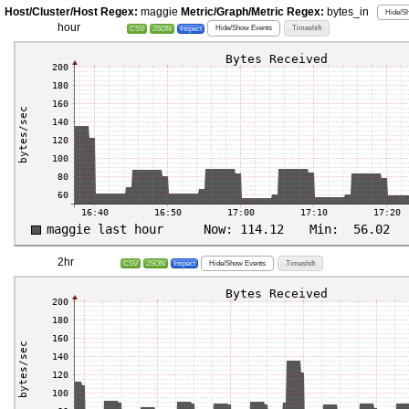
Host/Cluster/Host Regex:
maggie
Metric/Graph/Metric Regex:
bytes_in
Hide/Sh
hour
Hide/Show Events
Timeshift
CSV
JSON
Inspect
2hr
Hide/Show Events
Timeshift
CSV
JSON
Inspect