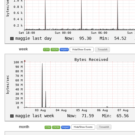
week
Hide/Show Events
Timeshift
CSV
JSON
Inspect
month
Hide/Show Events
Timeshift
CSV
JSON
Inspect