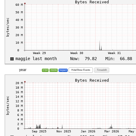
year
Hide/Show Events
Timeshift
CSV
JSON
Inspect