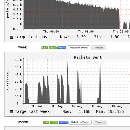
week
Hide/Show Events
Timeshift
CSV
JSON
Inspect
month
Hide/Show Events
Timeshift
CSV
JSON
Inspect