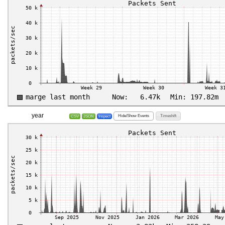
year
Hide/Show Events
Timeshift
CSV
JSON
Inspect