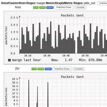
Host/Cluster/Host Regex:
marge
Metric/Graph/Metric Regex:
pkts_out
Hide/Sho
hour
Hide/Show Events
Timeshift
CSV
JSON
Inspect
2hr
Hide/Show Events
Timeshift
CSV
JSON
Inspect