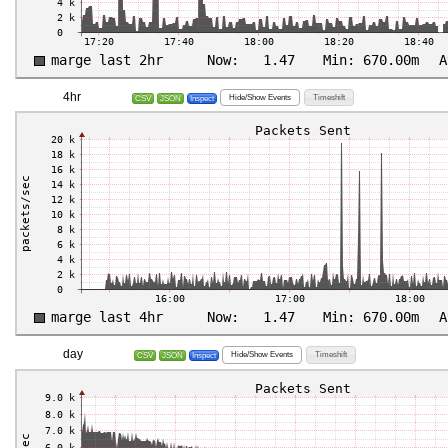
4hr
Hide/Show Events
Timeshift
CSV
JSON
Inspect
day
Hide/Show Events
Timeshift
CSV
JSON
Inspect