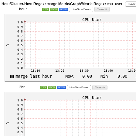
Host/Cluster/Host Regex:
marge
Metric/Graph/Metric Regex:
cpu_user
Hide/Sh
hour
Hide/Show Events
Timeshift
CSV
JSON
Inspect
2hr
Hide/Show Events
Timeshift
CSV
JSON
Inspect