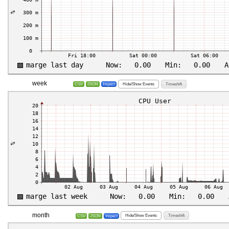
week
Hide/Show Events
Timeshift
CSV
JSON
Inspect
month
Hide/Show Events
Timeshift
CSV
JSON
Inspect