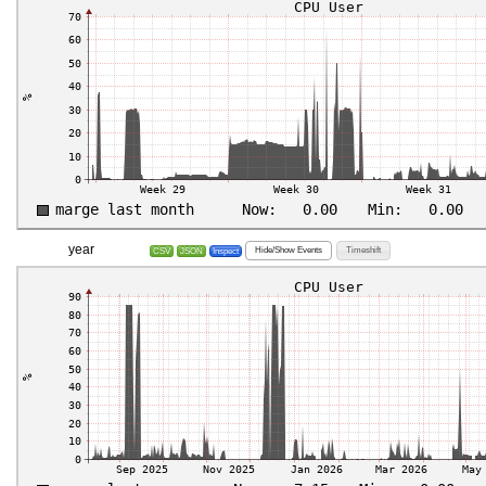
year
Hide/Show Events
Timeshift
CSV
JSON
Inspect