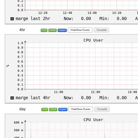
4hr
Hide/Show Events
Timeshift
CSV
JSON
Inspect
day
Hide/Show Events
Timeshift
CSV
JSON
Inspect