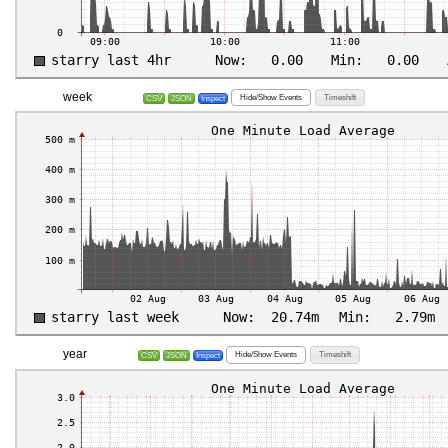
week
Hide/Show Events
Timeshift
CSV
JSON
Inspect
year
Hide/Show Events
Timeshift
CSV
JSON
Inspect