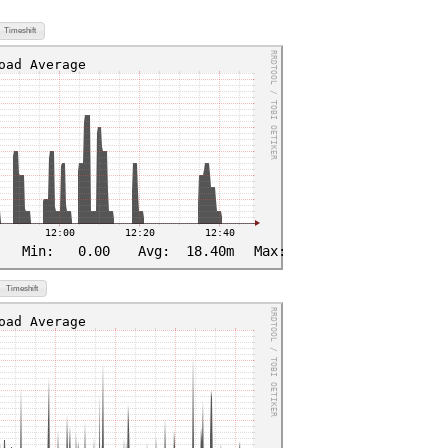
Timeshift
Timeshift