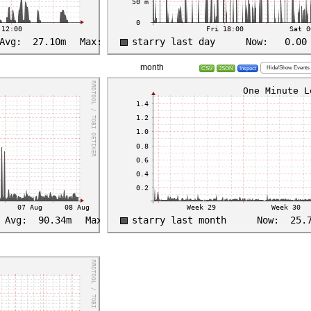
month
Hide/Show Events
CSV
JSON
Inspect