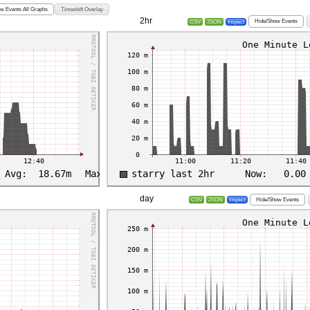
w Events All Graphs
Timeshift Overlay
2hr
Hide/Show Events
CSV
JSON
Inspect
day
Hide/Show Events
CSV
JSON
Inspect