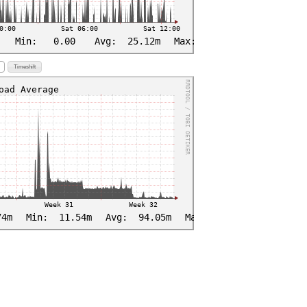
Timeshift