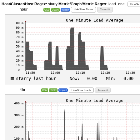
Host/Cluster/Host Regex:
starry
Metric/Graph/Metric Regex:
load_one
Hide/Sho
hour
Hide/Show Events
Timeshift
CSV
JSON
Inspect
4hr
Hide/Show Events
Timeshift
CSV
JSON
Inspect