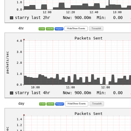
4hr
Hide/Show Events
Timeshift
CSV
JSON
Inspect
day
Hide/Show Events
Timeshift
CSV
JSON
Inspect