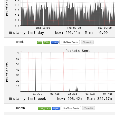
week
Hide/Show Events
Timeshift
CSV
JSON
Inspect
month
Hide/Show Events
Timeshift
CSV
JSON
Inspect