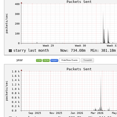
year
Hide/Show Events
Timeshift
CSV
JSON
Inspect