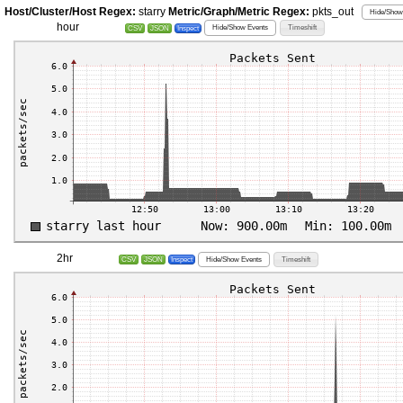
Host/Cluster/Host Regex:
starry
Metric/Graph/Metric Regex:
pkts_out
Hide/Show 
hour
Hide/Show Events
Timeshift
CSV
JSON
Inspect
2hr
Hide/Show Events
Timeshift
CSV
JSON
Inspect