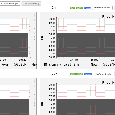
ow Events All Graphs
Timeshift Overlay
2hr
Hide/Show Events
CSV
JSON
Inspect
day
Hide/Show Events
CSV
JSON
Inspect