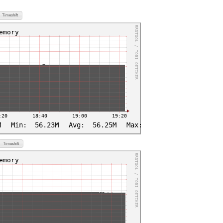
Timeshift
Timeshift