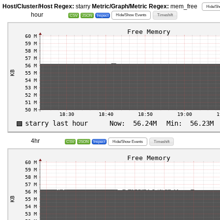
Host/Cluster/Host Regex:
starry
Metric/Graph/Metric Regex:
mem_free
Hide/Sh
hour
Hide/Show Events
Timeshift
CSV
JSON
Inspect
4hr
Hide/Show Events
Timeshift
CSV
JSON
Inspect