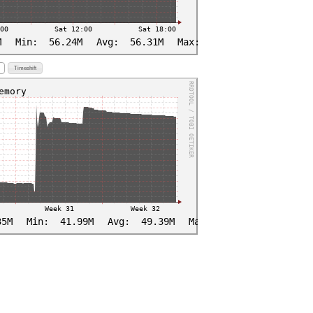
Timeshift