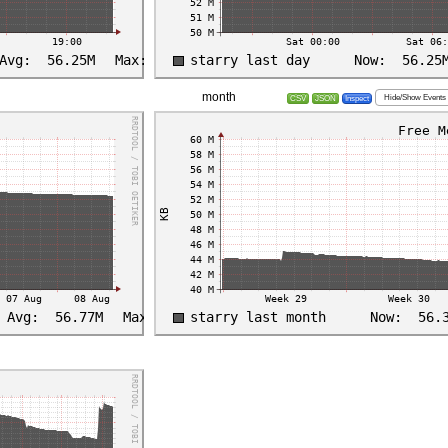
month
Hide/Show Events
CSV
JSON
Inspect