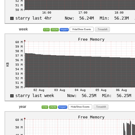
week
Hide/Show Events
Timeshift
CSV
JSON
Inspect
year
Hide/Show Events
Timeshift
CSV
JSON
Inspect