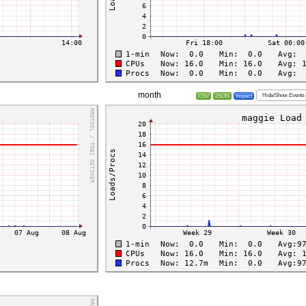
month
Hide/Show Events
CSV
JSON
Inspect