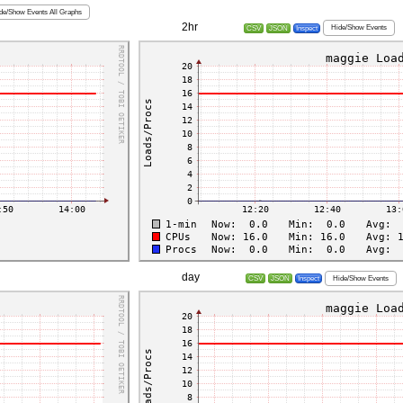
de/Show Events All Graphs
2hr
Hide/Show Events
CSV
JSON
Inspect
day
Hide/Show Events
CSV
JSON
Inspect