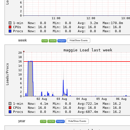
week
Hide/Show Events
CSV
JSON
Inspect
year
Hide/Show Events
CSV
JSON
Inspect