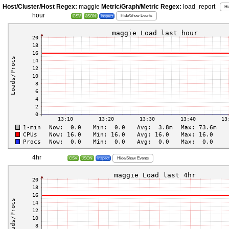
Host/Cluster/Host Regex:
maggie
Metric/Graph/Metric Regex:
load_report
Hi
hour
Hide/Show Events
CSV
JSON
Inspect
4hr
Hide/Show Events
CSV
JSON
Inspect