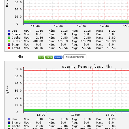
4hr
Hide/Show Events
CSV
JSON
Inspect