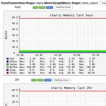
Host/Cluster/Host Regex:
starry
Metric/Graph/Metric Regex:
mem_report
Hide
hour
Hide/Show Events
CSV
JSON
Inspect
2hr
Hide/Show Events
CSV
JSON
Inspect