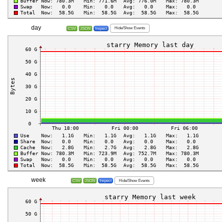
day
Hide/Show Events
CSV
JSON
Inspect
week
Hide/Show Events
CSV
JSON
Inspect