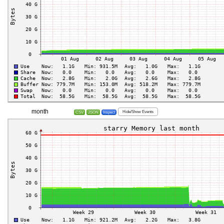
month
Hide/Show Events
CSV
JSON
Inspect