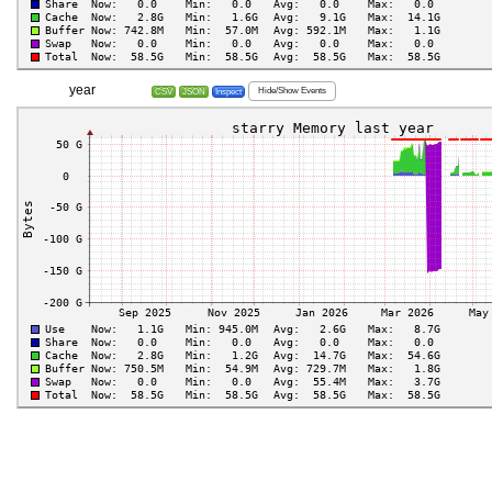
year
Hide/Show Events
CSV
JSON
Inspect